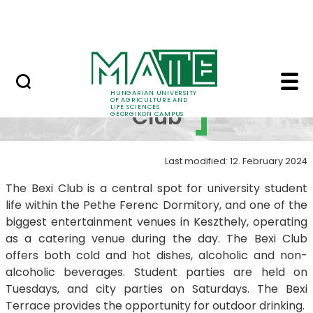
Student life
Skip to Main Content
Science
Bexi Club - Georgiko
Bexi
HUNGARIAN UNIVERSITY
OF AGRICULTURE AND
LIFE SCIENCES
Club
GEORGIKON CAMPUS
Last modified: 12. February 2024
The Bexi Club is a central spot for university student
life within the Pethe Ferenc Dormitory, and one of the
biggest entertainment venues in Keszthely, operating
as a catering venue during the day. The Bexi Club
offers both cold and hot dishes, alcoholic and non-
alcoholic beverages. Student parties are held on
Tuesdays, and city parties on Saturdays. The Bexi
Terrace provides the opportunity for outdoor drinking.