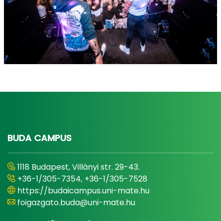
BUDA CAMPUS
1118 Budapest, Villányi str. 29-43.
+36-1/305-7354, +36-1/305-7528
https://budaicampus.uni-mate.hu
foigazgato.buda@uni-mate.hu