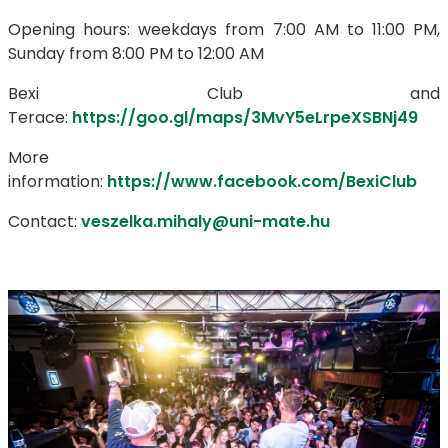
Opening hours: weekdays from 7:00 AM to 11:00 PM,
Sunday from 8:00 PM to 12:00 AM
Bexi Club and
Terace:
https://goo.gl/maps/3MvY5eLrpeXSBNj49
More
information:
https://www.facebook.com/BexiClub
Contact:
veszelka.mihaly@uni-mate.hu